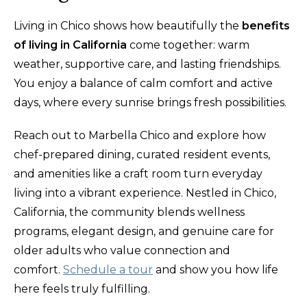
Living in Chico shows how beautifully the
benefits
of living in California
come together: warm
weather, supportive care, and lasting friendships.
You enjoy a balance of calm comfort and active
days, where every sunrise brings fresh possibilities.
Reach out to Marbella Chico and explore how
chef-prepared dining, curated resident events,
and amenities like a craft room turn everyday
living into a vibrant experience. Nestled in Chico,
California, the community blends wellness
programs, elegant design, and genuine care for
older adults who value connection and
comfort.
Schedule a tour
and show you how life
here feels truly fulfilling.