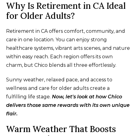
Why Is Retirement in CA Ideal
for Older Adults?
Retirement in CA offers comfort, community, and
care in one location. You can enjoy strong
healthcare systems, vibrant arts scenes, and nature
within easy reach. Each region offers its own
charm, but Chico blends all three effortlessly.
Sunny weather, relaxed pace, and access to
wellness and care for older adults create a
fulfilling life stage.
Now, let's look at how Chico
delivers those same rewards with its own unique
flair.
Warm Weather That Boosts