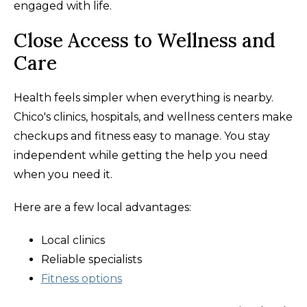
engaged with life.
Close Access to Wellness and
Care
Health feels simpler when everything is nearby.
Chico's clinics, hospitals, and wellness centers make
checkups and fitness easy to manage. You stay
independent while getting the help you need
when you need it.
Here are a few local advantages:
Local clinics
Reliable specialists
Fitness options