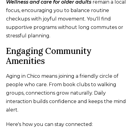
Wellness and care for older adults
remain a local
focus, encouraging you to balance routine
checkups with joyful movement. You'll find
supportive programs without long commutes or
stressful planning.
Engaging Community
Amenities
Aging in Chico means joining a friendly circle of
people who care. From book clubs to walking
groups, connections grow naturally. Daily
interaction builds confidence and keeps the mind
alert.
Here's how you can stay connected: