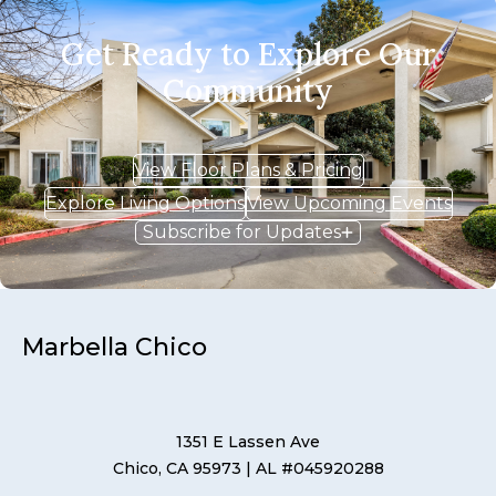
Get Ready to Explore Our
Community
View Floor Plans & Pricing
Explore Living Options
View Upcoming Events
Subscribe for Updates
Marbella Chico
1351 E Lassen Ave
Chico, CA 95973
| AL #045920288