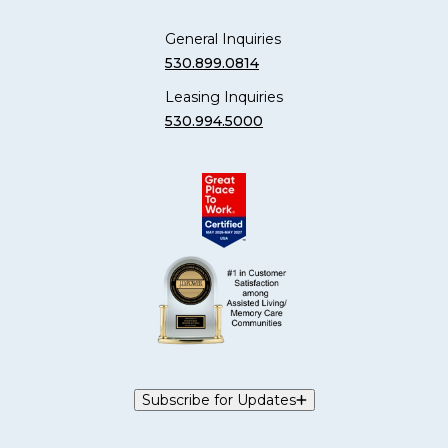
General Inquiries
530.899.0814
Leasing Inquiries
530.994.5000
Subscribe for Updates