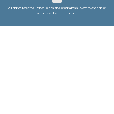
All rights reserved. Prices, plans and programs subject to change or
withdrawal without notice.