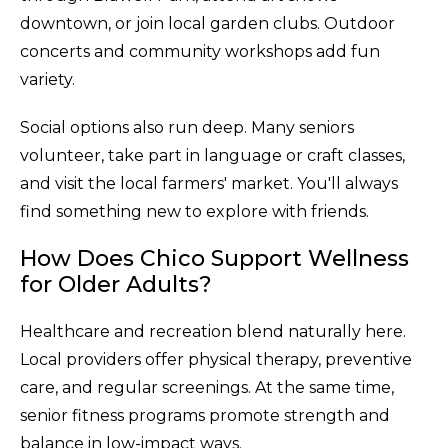
downtown, or join local garden clubs. Outdoor
concerts and community workshops add fun
variety.
Social options also run deep. Many seniors
volunteer, take part in language or craft classes,
and visit the local farmers' market. You'll always
find something new to explore with friends.
How Does Chico Support Wellness
for Older Adults?
Healthcare and recreation blend naturally here.
Local providers offer physical therapy, preventive
care, and regular screenings. At the same time,
senior fitness programs promote strength and
balance in low-impact ways.