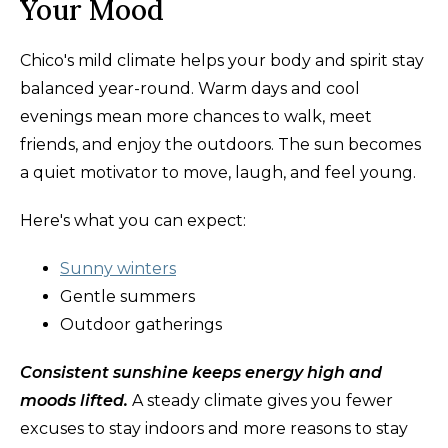
Your Mood
Chico's mild climate helps your body and spirit stay
balanced year-round. Warm days and cool
evenings mean more chances to walk, meet
friends, and enjoy the outdoors. The sun becomes
a quiet motivator to move, laugh, and feel young.
Here's what you can expect:
Sunny winters
Gentle summers
Outdoor gatherings
Consistent sunshine keeps energy high and
moods lifted.
A steady climate gives you fewer
excuses to stay indoors and more reasons to stay