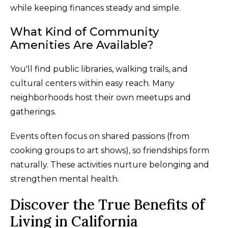
while keeping finances steady and simple.
What Kind of Community
Amenities Are Available?
You'll find public libraries, walking trails, and
cultural centers within easy reach. Many
neighborhoods host their own meetups and
gatherings.
Events often focus on shared passions (from
cooking groups to art shows), so friendships form
naturally. These activities nurture belonging and
strengthen mental health.
Discover the True Benefits of
Living in California