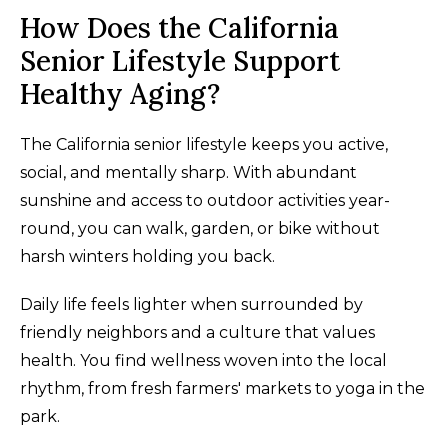
How Does the California
Senior Lifestyle Support
Healthy Aging?
The California senior lifestyle keeps you active,
social, and mentally sharp. With abundant
sunshine and access to outdoor activities year-
round, you can walk, garden, or bike without
harsh winters holding you back.
Daily life feels lighter when surrounded by
friendly neighbors and a culture that values
health. You find wellness woven into the local
rhythm, from fresh farmers' markets to yoga in the
park.