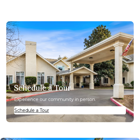
Schedule a Tour
Experience our community in person.
Schedule a Tour