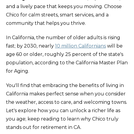
and a lively pace that keeps you moving. Choose
Chico for calm streets, smart services, and a
community that helps you thrive.
In California, the number of older adults is rising
fast; by 2030, nearly
10 million Californians
will be
age 60 or older, roughly 25 percent of the state's
population, according to the California Master Plan
for Aging.
You'll find that embracing the benefits of living in
California makes perfect sense when you consider
the weather, access to care, and welcoming towns.
Let's explore how you can unlock a richer life as
you age; keep reading to learn why Chico truly
stands out for retirement in CA.