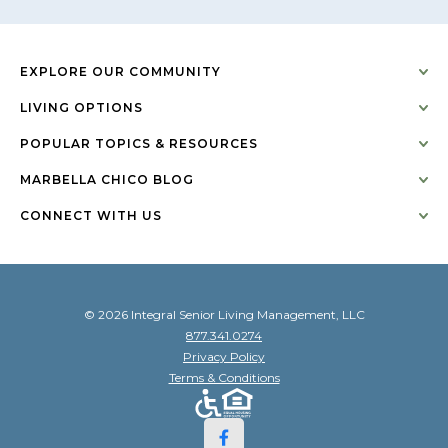
EXPLORE OUR COMMUNITY
LIVING OPTIONS
POPULAR TOPICS & RESOURCES
MARBELLA CHICO BLOG
CONNECT WITH US
© 2026 Integral Senior Living Management, LLC
877.341.0274
Privacy Policy
Terms & Conditions