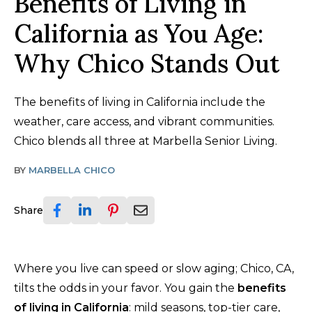
Benefits of Living in
California as You Age:
Why Chico Stands Out
The benefits of living in California include the
weather, care access, and vibrant communities.
Chico blends all three at Marbella Senior Living.
BY
MARBELLA CHICO
Share
Where you live can speed or slow aging; Chico, CA,
tilts the odds in your favor. You gain the
benefits
of living in California
: mild seasons, top-tier care,