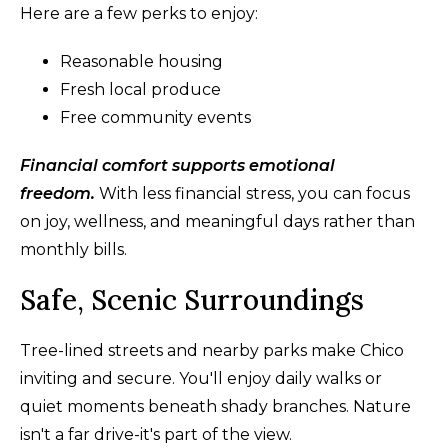
Here are a few perks to enjoy:
Reasonable housing
Fresh local produce
Free community events
Financial comfort supports emotional
freedom.
With less financial stress, you can focus
on joy, wellness, and meaningful days rather than
monthly bills.
Safe, Scenic Surroundings
Tree-lined streets and nearby parks make Chico
inviting and secure. You'll enjoy daily walks or
quiet moments beneath shady branches. Nature
isn't a far drive-it's part of the view.