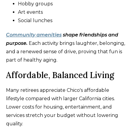
Hobby groups
Art events
Social lunches
Community amenities
shape friendships and
purpose.
Each activity brings laughter, belonging,
and a renewed sense of drive, proving that fun is
part of healthy aging.
Affordable, Balanced Living
Many retirees appreciate Chico's affordable
lifestyle compared with larger California cities.
Lower costs for housing, entertainment, and
services stretch your budget without lowering
quality.