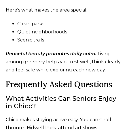
Here's what makes the area special:
Clean parks
Quiet neighborhoods
Scenic trails
Peaceful beauty promotes daily calm.
Living
among greenery helps you rest well, think clearly,
and feel safe while exploring each new day.
Frequently Asked Questions
What Activities Can Seniors Enjoy
in Chico?
Chico makes staying active easy. You can stroll
through Bidwell Park, attend art shows