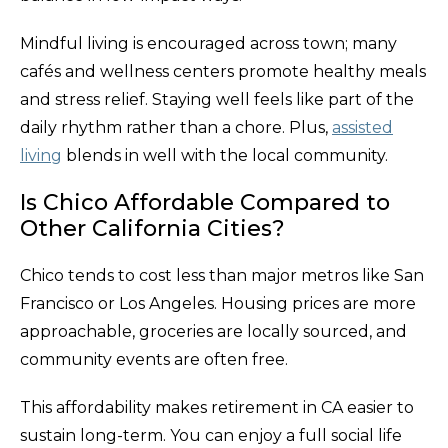
Mindful living is encouraged across town; many
cafés and wellness centers promote healthy meals
and stress relief. Staying well feels like part of the
daily rhythm rather than a chore. Plus,
assisted
living
blends in well with the local community.
Is Chico Affordable Compared to
Other California Cities?
Chico tends to cost less than major metros like San
Francisco or Los Angeles. Housing prices are more
approachable, groceries are locally sourced, and
community events are often free.
This affordability makes retirement in CA easier to
sustain long-term. You can enjoy a full social life