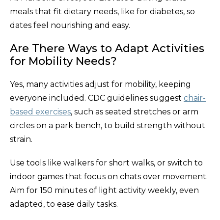
meals that fit dietary needs, like for diabetes, so
dates feel nourishing and easy.
Are There Ways to Adapt Activities
for Mobility Needs?
Yes, many activities adjust for mobility, keeping
everyone included. CDC guidelines suggest
chair-
based exercises
, such as seated stretches or arm
circles on a park bench, to build strength without
strain.
Use tools like walkers for short walks, or switch to
indoor games that focus on chats over movement.
Aim for 150 minutes of light activity weekly, even
adapted, to ease daily tasks.