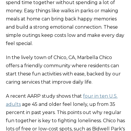
spend time together without spending a lot of
money. Easy things like walks in parks or making
meals at home can bring back happy memories
and build a strong emotional connection. These
simple outings keep costs low and make every day
feel special.
In the lively town of Chico, CA, Marbella Chico
offers a friendly community where residents can
start these fun activities with ease, backed by our
caring services that improve daily life.
A recent AARP study shows that
four in ten U.S.
adults
age 45 and older feel lonely, up from 35
percent in past years. This points out why regular
fun together is key to fighting loneliness. Chico has
lots of free or low-cost spots, such as Bidwell Park's