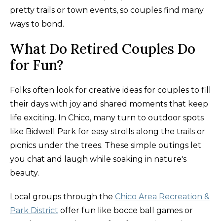
pretty trails or town events, so couples find many
ways to bond.
What Do Retired Couples Do
for Fun?
Folks often look for creative ideas for couples to fill
their days with joy and shared moments that keep
life exciting. In Chico, many turn to outdoor spots
like Bidwell Park for easy strolls along the trails or
picnics under the trees. These simple outings let
you chat and laugh while soaking in nature's
beauty.
Local groups through the
Chico Area Recreation &
Park District
offer fun like bocce ball games or