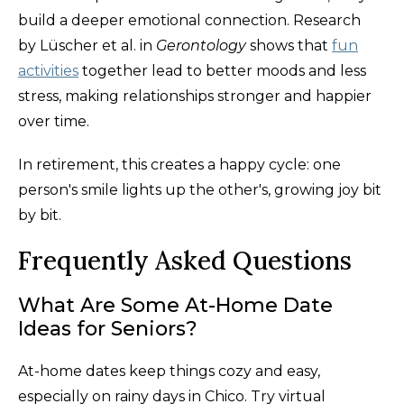
build a deeper emotional connection. Research
by Lüscher et al. in
Gerontology
shows that
fun
activities
together lead to better moods and less
stress, making relationships stronger and happier
over time.
In retirement, this creates a happy cycle: one
person's smile lights up the other's, growing joy bit
by bit.
Frequently Asked Questions
What Are Some At-Home Date
Ideas for Seniors?
At-home dates keep things cozy and easy,
especially on rainy days in Chico. Try virtual