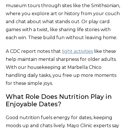
museum tours through sites like the Smithsonian,
where you explore art or history from your couch
and chat about what stands out. Or play card
games with a twist, like sharing life stories with
each win. These build fun without leaving home.
A CDC report notes that
light activities
like these
help maintain mental sharpness for older adults.
With our housekeeping at Marbella Chico
handling daily tasks, you free up more moments
for these simple joys.
What Role Does Nutrition Play in
Enjoyable Dates?
Good nutrition fuels energy for dates, keeping
moods up and chats lively. Mayo Clinic experts say