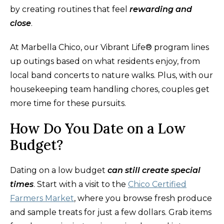
by creating routines that feel
rewarding and
close
.
At Marbella Chico, our Vibrant Life® program lines
up outings based on what residents enjoy, from
local band concerts to nature walks. Plus, with our
housekeeping team handling chores, couples get
more time for these pursuits.
How Do You Date on a Low
Budget?
Dating on a low budget
can still create special
times
. Start with a visit to the
Chico Certified
Farmers Market
, where you browse fresh produce
and sample treats for just a few dollars. Grab items