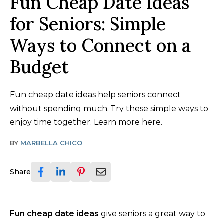
Fun Cheap Date Ideas
for Seniors: Simple
Ways to Connect on a
Budget
Fun cheap date ideas help seniors connect
without spending much. Try these simple ways to
enjoy time together. Learn more here.
BY
MARBELLA CHICO
Share
Fun cheap date ideas
give seniors a great way to