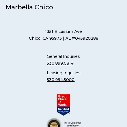
Marbella Chico
1351 E Lassen Ave
Chico, CA 95973
| AL #045920288
General Inquiries
530.899.0814
Leasing Inquiries
530.994.5000