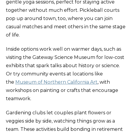
gentle yoga sessions, perfect for staying active
together without much effort. Pickleball courts
pop up around town, too, where you can join
casual matches and meet others in the same stage
of life.
Inside options work well on warmer days, such as
visiting the Gateway Science Museum for low-cost
exhibits that spark talks about history or science.
Or try community events at locations like
the
Museum of Northern California Art
, with
workshops on painting or crafts that encourage
teamwork.
Gardening clubs let couples plant flowers or
veggies side by side, watching things grow as a
team. These activities build bonding in retirement