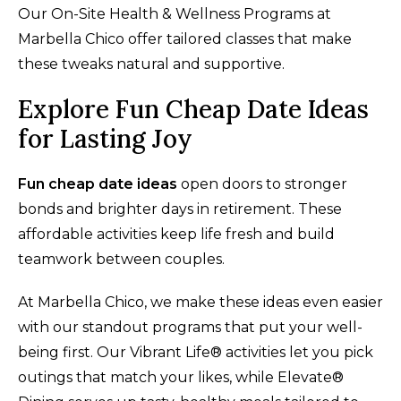
Our On-Site Health & Wellness Programs at
Marbella Chico offer tailored classes that make
these tweaks natural and supportive.
Explore Fun Cheap Date Ideas
for Lasting Joy
Fun cheap date ideas
open doors to stronger
bonds and brighter days in retirement. These
affordable activities keep life fresh and build
teamwork between couples.
At Marbella Chico, we make these ideas even easier
with our standout programs that put your well-
being first. Our Vibrant Life® activities let you pick
outings that match your likes, while Elevate®