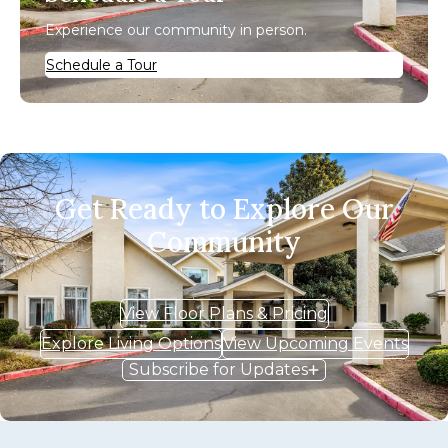
Experience our community in person.
Schedule a Tour
Get Ready to Explore Our
Community
View Floor Plans & Pricing
Explore Living Options
View Upcoming Events
Subscribe for Updates