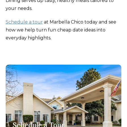
Dining serves up tasty, healthy meals tailored to
your needs.
Schedule a tour
at Marbella Chico today and see
how we help turn fun cheap date ideas into
everyday highlights.
Schedule a Tour