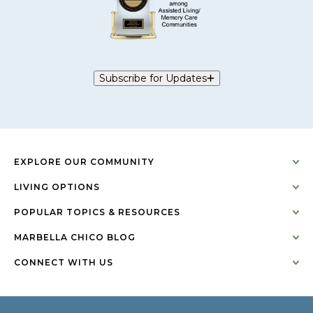
Subscribe for Updates
EXPLORE OUR COMMUNITY
LIVING OPTIONS
POPULAR TOPICS & RESOURCES
MARBELLA CHICO BLOG
CONNECT WITH US