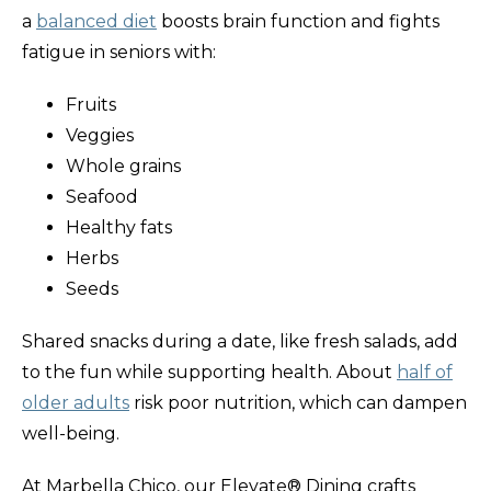
a
balanced diet
boosts brain function and fights
fatigue in seniors with:
Fruits
Veggies
Whole grains
Seafood
Healthy fats
Herbs
Seeds
Shared snacks during a date, like fresh salads, add
to the fun while supporting health. About
half of
older adults
risk poor nutrition, which can dampen
well-being.
At Marbella Chico, our Elevate® Dining crafts