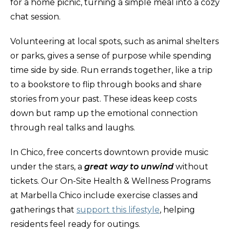
for a home picnic, turning a simple meal into a cozy
chat session.
Volunteering at local spots, such as animal shelters
or parks, gives a sense of purpose while spending
time side by side. Run errands together, like a trip
to a bookstore to flip through books and share
stories from your past. These ideas keep costs
down but ramp up the emotional connection
through real talks and laughs.
In Chico, free concerts downtown provide music
under the stars, a
great way to unwind
without
tickets. Our On-Site Health & Wellness Programs
at Marbella Chico include exercise classes and
gatherings that
support this lifestyle
, helping
residents feel ready for outings.