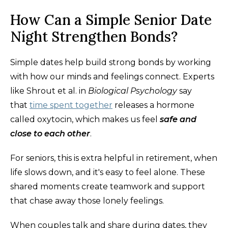
How Can a Simple Senior Date
Night Strengthen Bonds?
Simple dates help build strong bonds by working
with how our minds and feelings connect. Experts
like Shrout et al. in
Biological Psychology
say
that
time spent together
releases a hormone
called oxytocin, which makes us feel
safe and
close to each other
.
For seniors, this is extra helpful in retirement, when
life slows down, and it's easy to feel alone. These
shared moments create teamwork and support
that chase away those lonely feelings.
When couples talk and share during dates, they