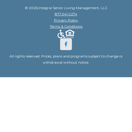
© 2026 Integral Senior Living Management, LLC
877.341.0274
Privacy Policy
Terms & Conditions
All rights reserved. Prices, plans and programs subject to change or
withdrawal without notice.