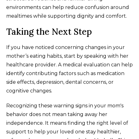
environments can help reduce confusion around
mealtimes while supporting dignity and comfort.
Taking the Next Step
If you have noticed concerning changes in your
mother’s eating habits, start by speaking with her
healthcare provider. A medical evaluation can help
identify contributing factors such as medication
side effects, depression, dental concerns, or
cognitive changes.
Recognizing these warning signs in your mom's
behavior does not mean taking away her
independence. It means finding the right level of
support to help your loved one stay healthier,