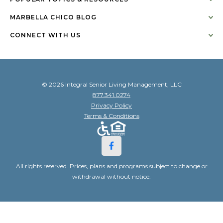
MARBELLA CHICO BLOG
CONNECT WITH US
© 2026 Integral Senior Living Management, LLC
877.341.0274
Privacy Policy
Terms & Conditions
All rights reserved. Prices, plans and programs subject to change or
withdrawal without notice.