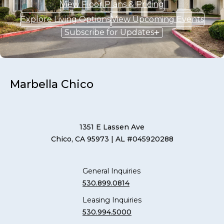
View Floor Plans & Pricing
Explore Living Options
View Upcoming Events
Subscribe for Updates
Marbella Chico
1351 E Lassen Ave
Chico, CA 95973
| AL #045920288
General Inquiries
530.899.0814
Leasing Inquiries
530.994.5000