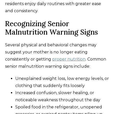
residents enjoy daily routines with greater ease
and consistency.
Recognizing Senior
Malnutrition Warning Signs
Several physical and behavioral changes may
suggest your mother is no longer eating
consistently or getting
proper nutrition
. Common
senior malnutrition warning signs include:
Unexplained weight loss, low energy levels, or
clothing that suddenly fits loosely
Increased confusion, slower healing, or
noticeable weakness throughout the day
Spoiled food in the refrigerator, unopened