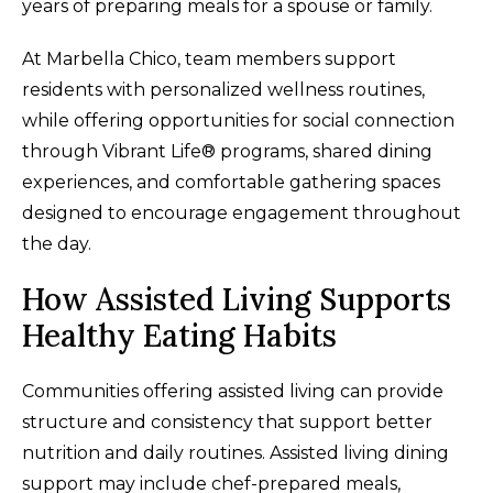
years of preparing meals for a spouse or family.
At Marbella Chico, team members support
residents with personalized wellness routines,
while offering opportunities for social connection
through Vibrant Life® programs, shared dining
experiences, and comfortable gathering spaces
designed to encourage engagement throughout
the day.
How Assisted Living Supports
Healthy Eating Habits
Communities offering assisted living can provide
structure and consistency that support better
nutrition and daily routines. Assisted living dining
support may include chef-prepared meals,