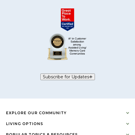
Subscribe for Updates
EXPLORE OUR COMMUNITY
LIVING OPTIONS
POPULAR TOPICS & RESOURCES