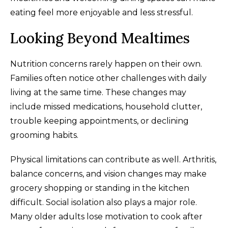
eating feel more enjoyable and less stressful.
Looking Beyond Mealtimes
Nutrition concerns rarely happen on their own.
Families often notice other challenges with daily
living at the same time. These changes may
include missed medications, household clutter,
trouble keeping appointments, or declining
grooming habits.
Physical limitations can contribute as well. Arthritis,
balance concerns, and vision changes may make
grocery shopping or standing in the kitchen
difficult. Social isolation also plays a major role.
Many older adults lose motivation to cook after