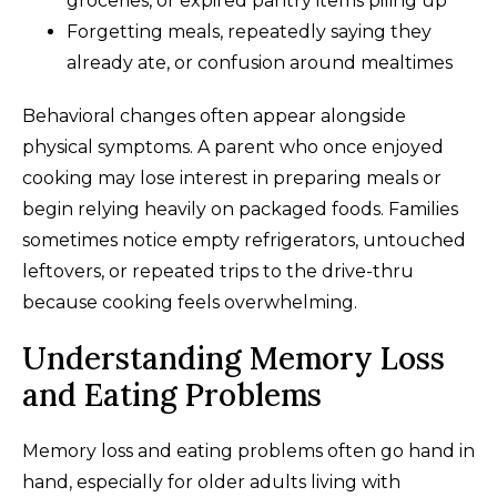
groceries, or expired pantry items piling up
Forgetting meals, repeatedly saying they
already ate, or confusion around mealtimes
Behavioral changes often appear alongside
physical symptoms. A parent who once enjoyed
cooking may lose interest in preparing meals or
begin relying heavily on packaged foods. Families
sometimes notice empty refrigerators, untouched
leftovers, or repeated trips to the drive-thru
because cooking feels overwhelming.
Understanding Memory Loss
and Eating Problems
Memory loss and eating problems often go hand in
hand, especially for older adults living with