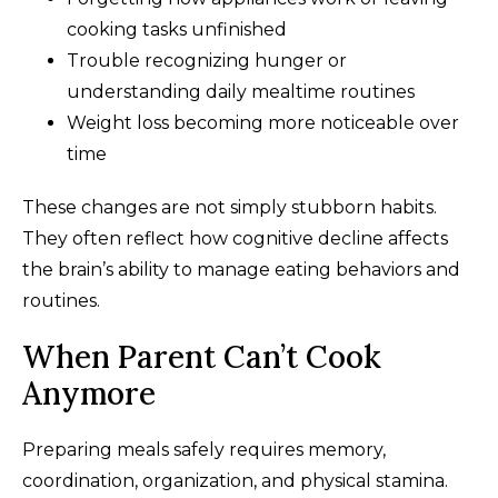
cooking tasks unfinished
Trouble recognizing hunger or
understanding daily mealtime routines
Weight loss becoming more noticeable over
time
These changes are not simply stubborn habits.
They often reflect how cognitive decline affects
the brain’s ability to manage eating behaviors and
routines.
When Parent Can’t Cook
Anymore
Preparing meals safely requires memory,
coordination, organization, and physical stamina.