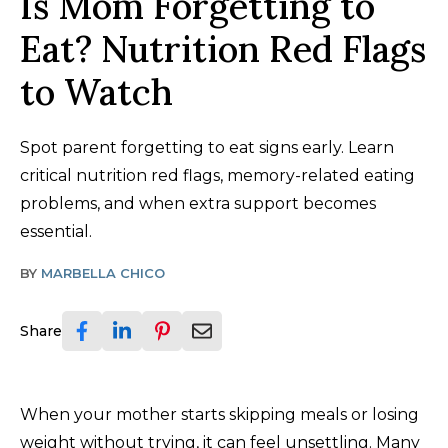
Is Mom Forgetting to
Eat? Nutrition Red Flags
to Watch
Spot parent forgetting to eat signs early. Learn
critical nutrition red flags, memory-related eating
problems, and when extra support becomes
essential.
BY
MARBELLA CHICO
Share
When your mother starts skipping meals or losing
weight without trying, it can feel unsettling. Many