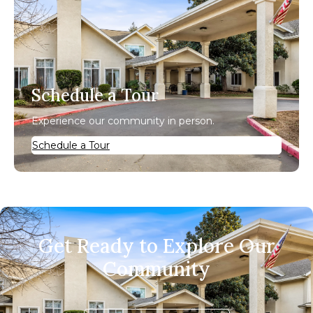
Schedule a Tour
Experience our community in person.
Schedule a Tour
Get Ready to Explore Our
Community