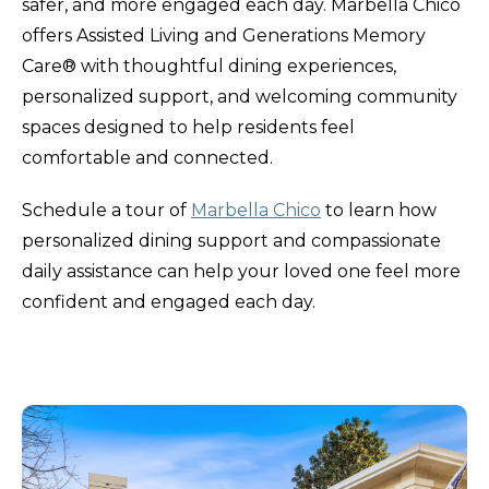
safer, and more engaged each day. Marbella Chico
offers Assisted Living and Generations Memory
Care® with thoughtful dining experiences,
personalized support, and welcoming community
spaces designed to help residents feel
comfortable and connected.
Schedule a tour of
Marbella Chico
to learn how
personalized dining support and compassionate
daily assistance can help your loved one feel more
confident and engaged each day.