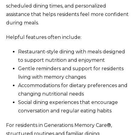
scheduled dining times, and personalized
assistance that helps residents feel more confident
during meals.
Helpful features often include:
Restaurant-style dining with meals designed
to support nutrition and enjoyment
Gentle reminders and support for residents
living with memory changes
Accommodations for dietary preferences and
changing nutritional needs
Social dining experiences that encourage
conversation and regular eating habits
For residents in Generations Memory Care®,
structured routines and familiar dining