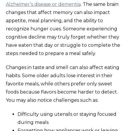
Alzheimer’s disease or dementia
. The same brain
changes that affect memory can also impact
appetite, meal planning, and the ability to
recognize hunger cues. Someone experiencing
cognitive decline may truly forget whether they
have eaten that day or struggle to complete the
steps needed to prepare a meal safely.
Changes in taste and smell can also affect eating
habits. Some older adults lose interest in their
favorite meals, while others prefer only sweet
foods because flavors become harder to detect.
You may also notice challenges such as:
Difficulty using utensils or staying focused
during meals
Forgetting how appliances work or leaving