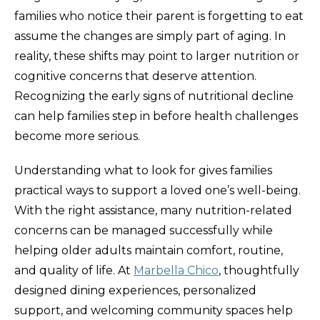
families who notice their parent is forgetting to eat
assume the changes are simply part of aging. In
reality, these shifts may point to larger nutrition or
cognitive concerns that deserve attention.
Recognizing the early signs of nutritional decline
can help families step in before health challenges
become more serious.
Understanding what to look for gives families
practical ways to support a loved one’s well-being.
With the right assistance, many nutrition-related
concerns can be managed successfully while
helping older adults maintain comfort, routine,
and quality of life. At
Marbella Chico
, thoughtfully
designed dining experiences, personalized
support, and welcoming community spaces help