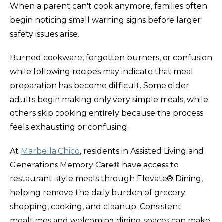
When a parent can't cook anymore, families often
begin noticing small warning signs before larger
safety issues arise.
Burned cookware, forgotten burners, or confusion
while following recipes may indicate that meal
preparation has become difficult. Some older
adults begin making only very simple meals, while
others skip cooking entirely because the process
feels exhausting or confusing.
At
Marbella Chico
, residents in Assisted Living and
Generations Memory Care® have access to
restaurant-style meals through Elevate® Dining,
helping remove the daily burden of grocery
shopping, cooking, and cleanup. Consistent
mealtimes and welcoming dining spaces can make