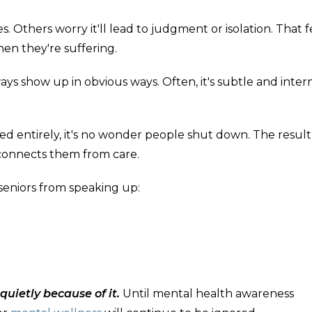
 Others worry it'll lead to judgment or isolation. That fe
en they're suffering.
s show up in obvious ways. Often, it's subtle and intern
d entirely, it's no wonder people shut down. The result 
sconnects them from care.
 seniors from speaking up:
uietly because of it.
Until mental health awareness