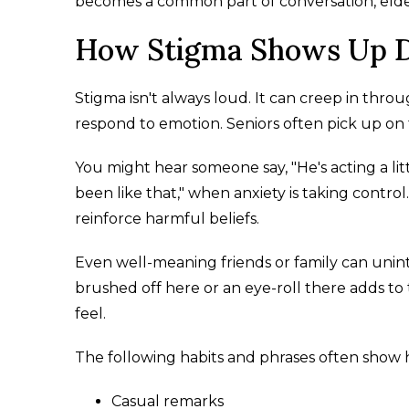
becomes a common part of conversation, eld
How Stigma Shows Up D
Stigma isn't always loud. It can creep in throu
respond to emotion. Seniors often pick up o
You might hear someone say, "He's acting a littl
been like that," when anxiety is taking cont
reinforce harmful beliefs.
Even well-meaning friends or family can unint
brushed off here or an eye-roll there adds to 
feel.
The following habits and phrases often show ho
Casual remarks