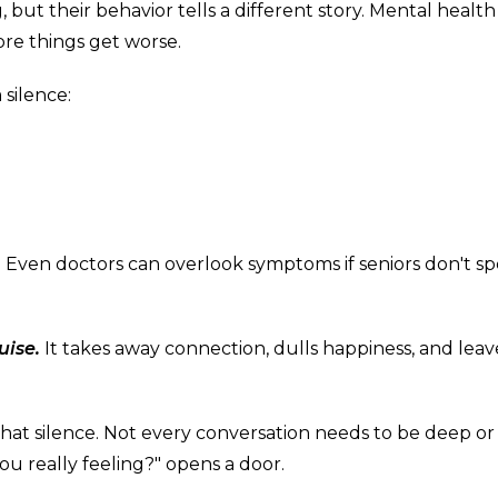
but their behavior tells a different story. Mental health
ore things get worse.
silence:
Even doctors can overlook symptoms if seniors don't s
uise.
It takes away connection, dulls happiness, and leav
at silence. Not every conversation needs to be deep or
you really feeling?" opens a door.