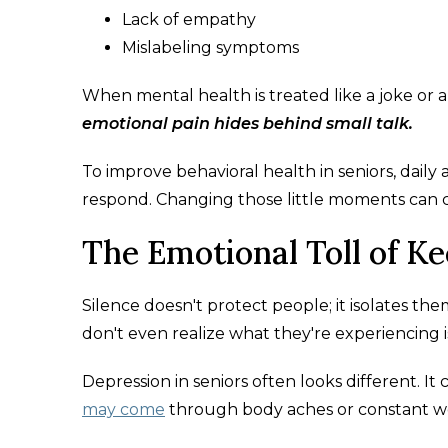
Lack of empathy
Mislabeling symptoms
When mental health is treated like a joke or a
emotional pain hides behind small talk.
To improve behavioral health in seniors, daily
respond. Changing those little moments can c
The Emotional Toll of K
Silence doesn't protect people; it isolates th
don't even realize what they're experiencing 
Depression in seniors often looks different. It c
may come
through body aches or constant wor