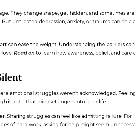
 age. They change shape, get hidden, and sometimes are
r. But untreated depression, anxiety, or trauma can chip
port can ease the weight. Understanding the barriers can
 love.
Read on
to learn how awareness, belief, and care 
ilent
where emotional struggles weren't acknowledged. Feelin
it out." That mindset lingers into later life.
er. Sharing struggles can feel like admitting failure. For
cades of hard work, asking for help might seem unnecess