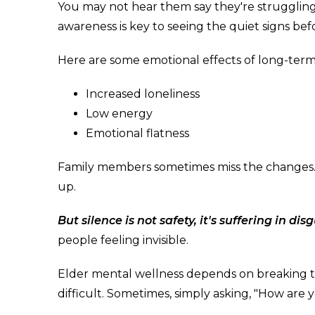
You may not hear them say they're struggling, 
awareness is key to seeing the quiet signs bef
Here are some emotional effects of long-term 
Increased loneliness
Low energy
Emotional flatness
Family members sometimes miss the changes. 
up.
But silence is not safety, it's suffering in disg
people feeling invisible.
Elder mental wellness depends on breaking th
difficult. Sometimes, simply asking, "How are 