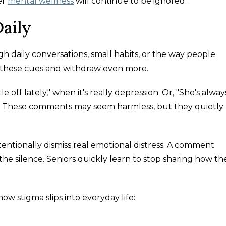
er
mental wellness
will continue to be ignored.
aily
gh daily conversations, small habits, or the way people
n these cues and withdraw even more.
e off lately," when it's really depression. Or, "She's alway
rol. These comments may seem harmless, but they quietly
entionally dismiss real emotional distress. A comment
the silence. Seniors quickly learn to stop sharing how th
w stigma slips into everyday life: