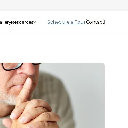
Schedule a Tour
Contact
allery
Resources