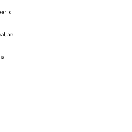
ar is
al, an
is