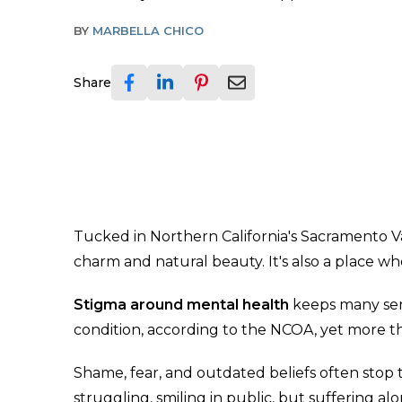
BY
MARBELLA CHICO
Share
Tucked in Northern California's Sacramento Va
charm and natural beauty. It's also a place w
Stigma around mental health
keeps many seni
condition, according to the NCOA, yet more th
Shame, fear, and outdated beliefs often sto
struggling, smiling in public, but suffering alo