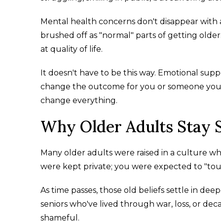
Mental health concerns don't disappear with
brushed off as "normal" parts of getting olde
at quality of life.
It doesn't have to be this way. Emotional sup
change the outcome for you or someone you
change everything.
Why Older Adults Stay S
Many older adults were raised in a culture 
were kept private; you were expected to "tough 
As time passes, those old beliefs settle in deep
seniors who've lived through war, loss, or de
shameful.