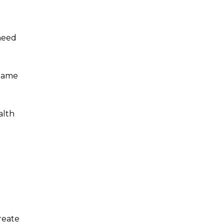
 need
Shame
alth
reate