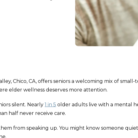
lley, Chico, CA, offers seniors a welcoming mix of small
here elder wellness deserves more attention.
ors silent. Nearly
1 in 5
older adults live with a mental h
an half never receive care.
p them from speaking up. You might know someone quiet
ne.