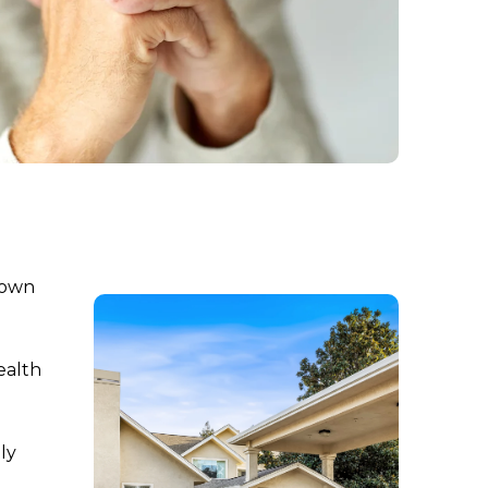
-town
ealth
ly