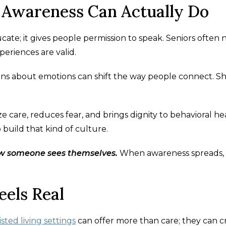
 Awareness Can Actually Do
te; it gives people permission to speak. Seniors often
periences are valid.
ons about emotions can shift the way people connect. 
 care, reduces fear, and brings dignity to behavioral he
lp build that kind of culture.
w someone sees themselves.
When awareness spreads,
eels Real
isted living settings
can offer more than care; they can c