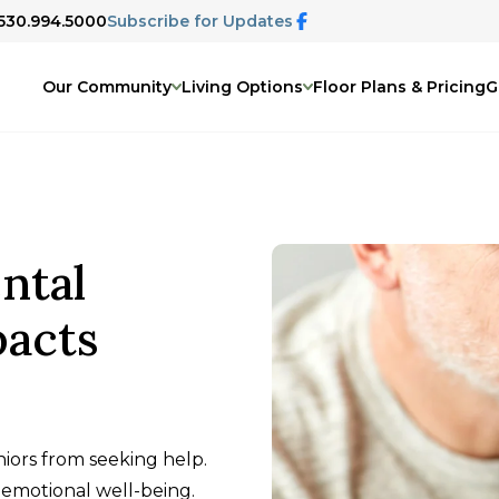
 530.994.5000
Subscribe for Updates
Our Community
Living Options
Floor Plans & Pricing
G
ntal
pacts
ors from seeking help.
emotional well-being.