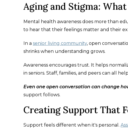
Aging and Stigma: What
Mental health awareness does more than educa
to hear that their feelings matter and their ex
In a
senior living community
, open conversati
shrinks when understanding grows.
Awareness encourages trust. It helps normalize
in seniors. Staff, families, and peers can all he
Even one open conversation can change ho
support follows.
Creating Support That F
Support feels different when it's personal.
Ass