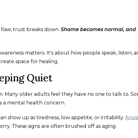
 flaw, trust breaks down.
Shame becomes normal, and
 awareness matters. It's about how people speak, listen, 
reate space for healing.
eeping Quiet
em. Many older adults feel they have no one to talk to. S
is a mental health concern.
an show up as tiredness, low appetite, or irritability.
Anxi
ry. These signs are often brushed off as aging.