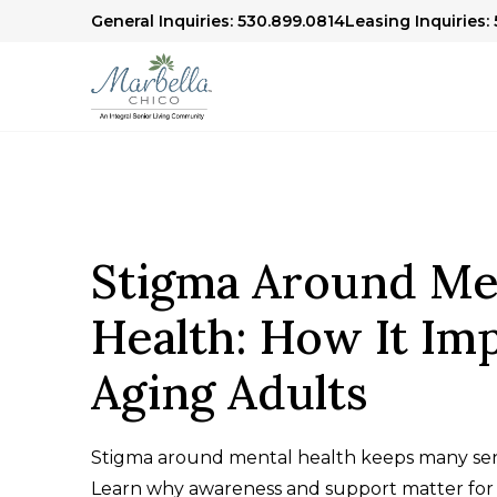
General Inquiries: 530.899.0814
Leasing Inquiries:
Stigma Around Me
Health: How It Im
Aging Adults
Stigma around mental health keeps many seni
Learn why awareness and support matter for 