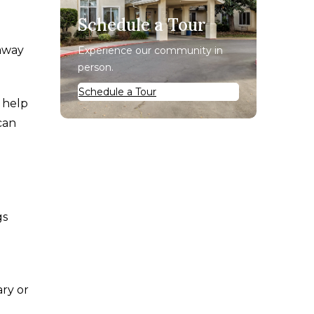
Schedule a Tour
 away
Experience our community in
person.
Schedule a Tour
 help
can
gs
ary or