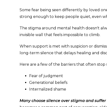
Some fear being seen differently by loved ones.
strong enough to keep people quiet, even wh
The stigma around mental health doesn't alway
invisible wall that feels impossible to climb.
When support is met with suspicion or dismisse
long-term silence that delays healing and di
Here are a few of the barriers that often stop
Fear of judgment
Generational beliefs
Internalized shame
Many choose silence over stigma and suffer q