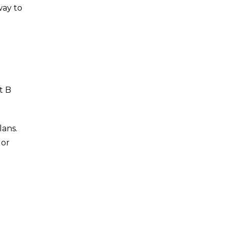
way to
t B
lans.
 or