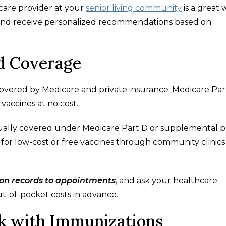
are provider at your
senior living community
is a great 
 and receive personalized recommendations based on
d Coverage
overed by Medicare and private insurance. Medicare Par
vaccines at no cost.
usually covered under Medicare Part D or supplemental p
e for low-cost or free vaccines through community clinics
ion records to appointments
, and ask your healthcare
t-of-pocket costs in advance.
ck with Immunizations