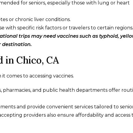
mended for seniors, especially those with lung or heart
tes or chronic liver conditions.
ith specific risk factors or travelers to certain regions
ational trips may need vaccines such as typhoid, yell
r destination.
 in Chico, CA
 it comes to accessing vaccines.
ls, pharmacies, and public health departments offer rout
ents and provide convenient services tailored to senior
cepting providers also ensure affordability and access 