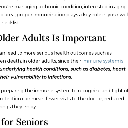
ou're managing a chronic condition, interested in aging
ico area, proper immunization plays a key role in your we
checklist.
lder Adults Is Important
an lead to more serious health outcomes such as
en death, in older adults, since their
immune system is
 underlying health conditions, such as diabetes, heart
heir vulnerability to infections.
 by preparing the immune system to recognize and fight o
s protection can mean fewer visits to the doctor, reduced
ings they enjoy.
for Seniors