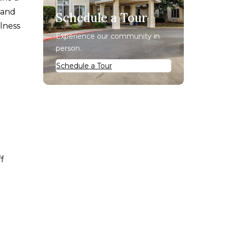
 and
Schedule a Tour
llness
Experience our community in
person.
Schedule a Tour
ff