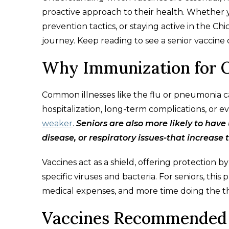
proactive approach to their health. Whether y
prevention tactics, or staying active in the Ch
journey. Keep reading to see a senior vaccine 
Why Immunization for O
Common illnesses like the flu or pneumonia c
hospitalization, long-term complications, or ev
weaker
.
Seniors are also more likely to have
disease, or respiratory issues-that increase t
Vaccines act as a shield, offering protection
specific viruses and bacteria. For seniors, thi
medical expenses, and more time doing the th
Vaccines Recommended 