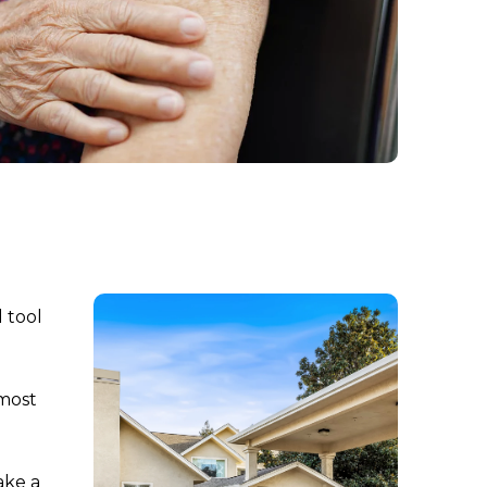
 tool
 most
ake a