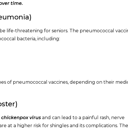
over time.
neumonia)
 be life-threatening for seniors. The pneumococcal vacci
occal bacteria, including:
types of pneumococcal vaccines, depending on their medi
oster)
e chickenpox virus
and can lead to a painful rash, nerve
e at a higher risk for shingles and its complications. Th