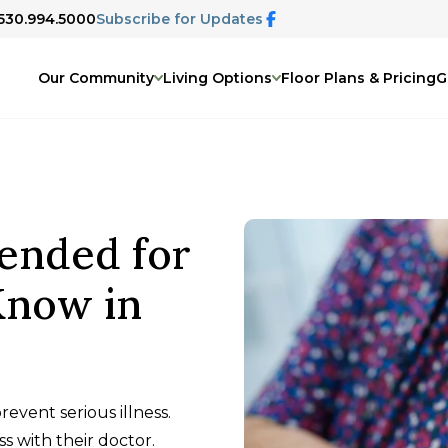
 530.994.5000
Subscribe for Updates
Our Community
Living Options
Floor Plans & Pricing
G
ended for
Know in
event serious illness.
s with their doctor.