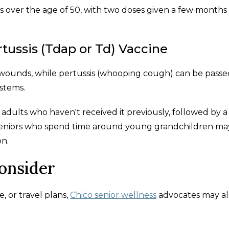
s over the age of 50, with two doses given a few months
rtussis (Tdap or Td) Vaccine
wounds, while pertussis (whooping cough) can be passe
stems.
dults who haven't received it previously, followed by a
. Seniors who spend time around young grandchildren ma
on.
Consider
, or travel plans,
Chico senior wellness
advocates may al