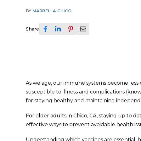
BY
MARBELLA CHICO
Share
As we age, our immune systems become less eff
susceptible to illness and complications (kno
for staying healthy and maintaining indepen
For older adults in Chico, CA, staying up to da
effective ways to prevent avoidable health issu
Understanding which vaccines are essential, 