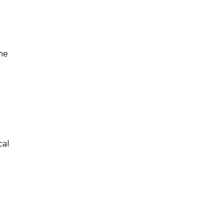
ne
cal
e