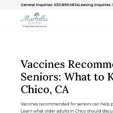
General Inquiries: 530.899.0814
Leasing Inquiries:
Vaccines Recomm
Seniors: What to 
Chico, CA
Vaccines recommended for seniors can help pr
Learn what older adults in Chico should discus