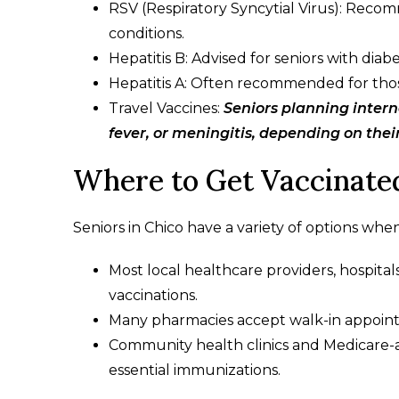
RSV (Respiratory Syncytial Virus): Recom
conditions.
Hepatitis B: Advised for seniors with diabe
Hepatitis A: Often recommended for those w
Travel Vaccines:
Seniors planning intern
fever, or meningitis, depending on thei
Where to Get Vaccinated
Seniors in Chico have a variety of options when
Most local healthcare providers, hospita
vaccinations.
Many pharmacies accept walk-in appointm
Community health clinics and Medicare-ac
essential immunizations.