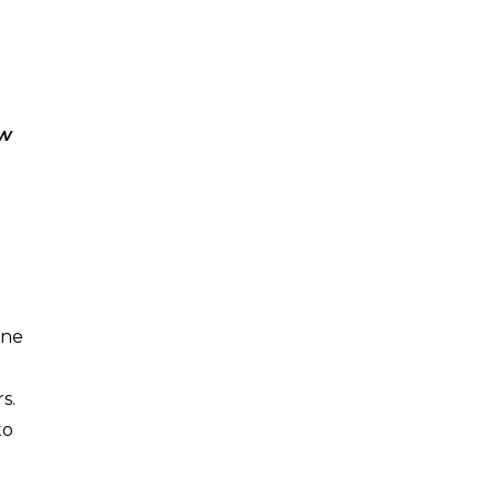
.
ow
ine
s.
to