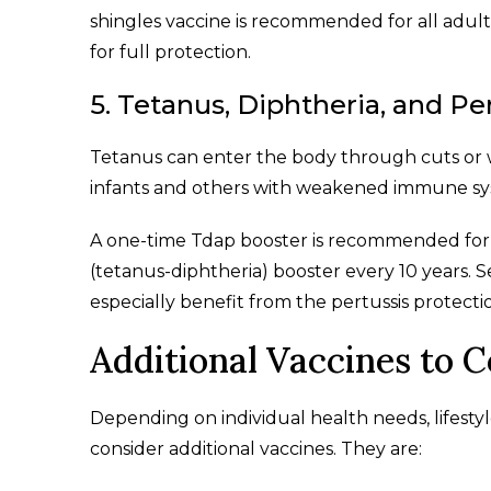
shingles vaccine is recommended for all adult
for full protection.
5. Tetanus, Diphtheria, and Pe
Tetanus can enter the body through cuts or 
infants and others with weakened immune sy
A one-time Tdap booster is recommended for a
(tetanus-diphtheria) booster every 10 years
especially benefit from the pertussis protecti
Additional Vaccines to 
Depending on individual health needs, lifestyle
consider additional vaccines. They are: