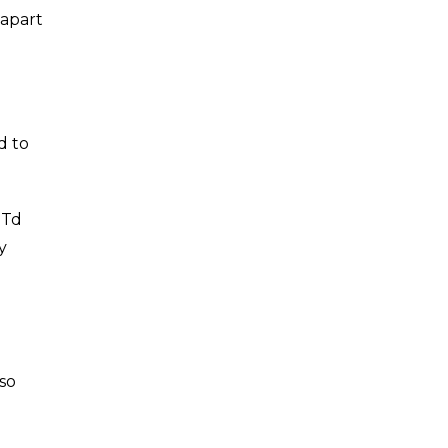
 apart
d to
 Td
y
so