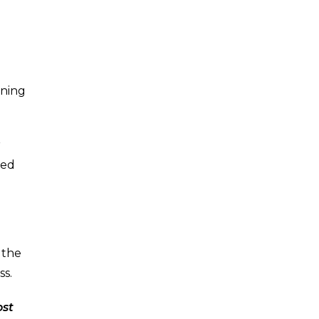
ening
r
ted
 the
ss.
ost