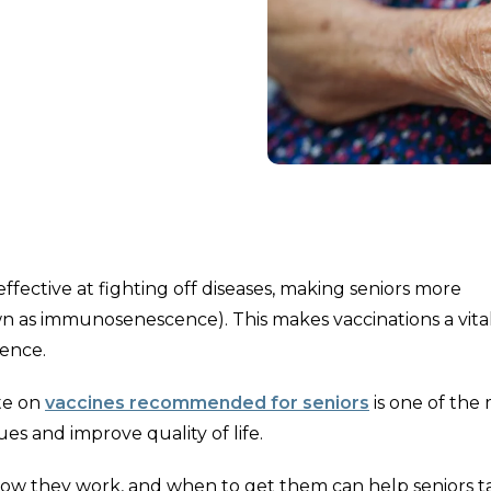
ective at fighting off diseases, making seniors more
wn as immunosenescence). This makes vaccinations a vital
dence.
te on
vaccines recommended for seniors
is one of the
es and improve quality of life.
how they work, and when to get them can help seniors t