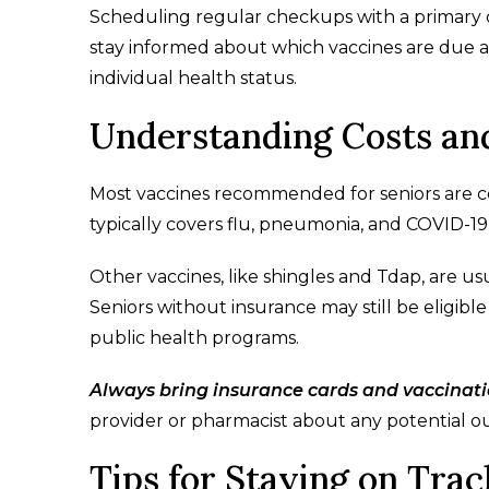
Scheduling regular checkups with a primary c
stay informed about which vaccines are due
individual health status.
Understanding Costs an
Most vaccines recommended for seniors are c
typically covers flu, pneumonia, and COVID-19 
Other vaccines, like shingles and Tdap, are 
Seniors without insurance may still be eligibl
public health programs.
Always bring insurance cards and vaccinat
provider or pharmacist about any potential ou
Tips for Staying on Tra