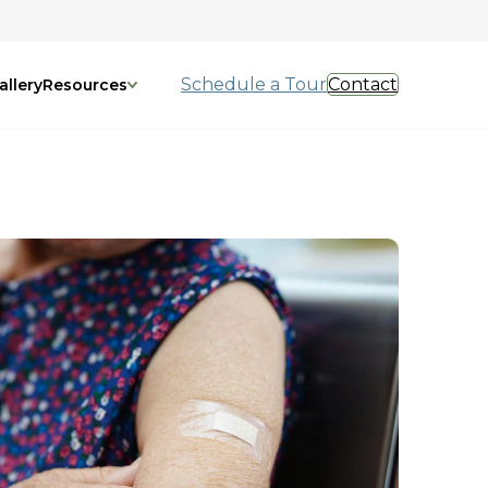
Schedule a Tour
Contact
allery
Resources