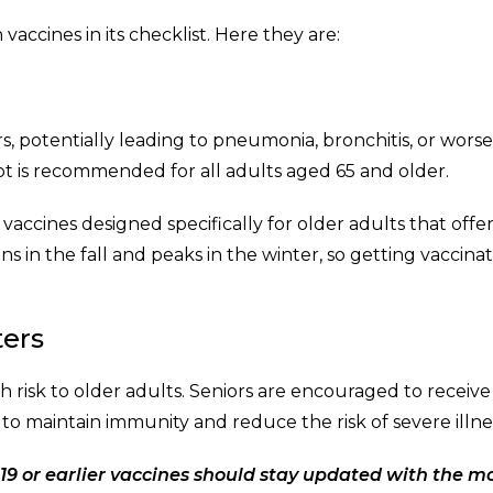
accines in its checklist. Here they are:
s, potentially leading to pneumonia, bronchitis, or wors
hot is recommended for all adults aged 65 and older.
vaccines designed specifically for older adults that offe
ns in the fall and peaks in the winter, so getting vaccina
ters
h risk to older adults. Seniors are encouraged to receive
 maintain immunity and reduce the risk of severe illne
9 or earlier vaccines should stay updated with the m