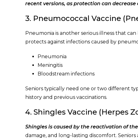
recent versions, as protection can decrease 
3. Pneumococcal Vaccine (P
Pneumonia is another serious illness that can
protects against infections caused by pneumoc
Pneumonia
Meningitis
Bloodstream infections
Seniors typically need one or two different 
history and previous vaccinations.
4. Shingles Vaccine (Herpes Z
Shingles is caused by the reactivation of th
damage, and long-lasting discomfort. Seniors ar