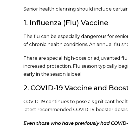
Senior health planning should include certain v
1. Influenza (Flu) Vaccine
The flu can be especially dangerous for senior
of chronic health conditions. An annual flu s
There are special high-dose or adjuvanted flu 
increased protection. Flu season typically begi
early in the season is ideal.
2. COVID-19 Vaccine and Boos
COVID-19 continues to pose a significant healt
latest recommended COVID-19 booster doses to
Even those who have previously had COVID-1