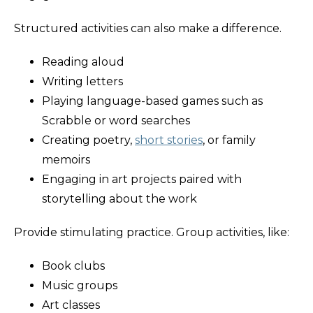
Structured activities can also make a difference.
Reading aloud
Writing letters
Playing language-based games such as
Scrabble or word searches
Creating poetry,
short stories
, or family
memoirs
Engaging in art projects paired with
storytelling about the work
Provide stimulating practice. Group activities, like:
Book clubs
Music groups
Art classes