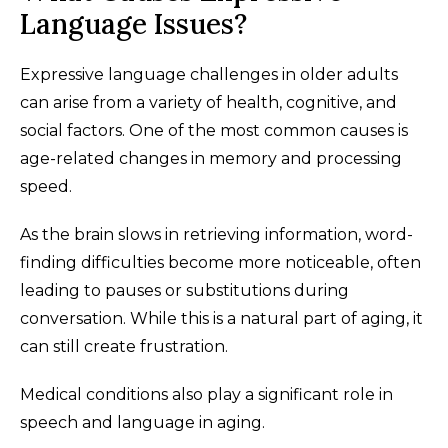
Language Issues?
Expressive language challenges in older adults
can arise from a variety of health, cognitive, and
social factors. One of the most common causes is
age-related changes in memory and processing
speed.
As the brain slows in retrieving information, word-
finding difficulties become more noticeable, often
leading to pauses or substitutions during
conversation. While this is a natural part of aging, it
can still create frustration.
Medical conditions also play a significant role in
speech and language in aging.