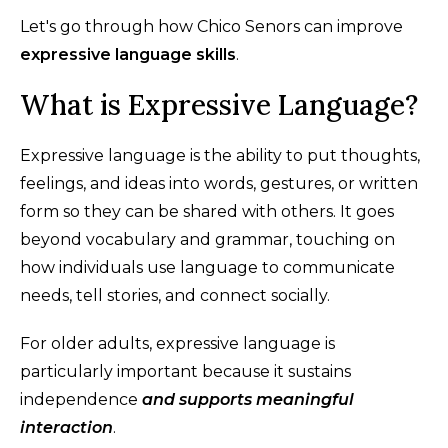
Let's go through how Chico Senors can improve
expressive language skills
.
What is Expressive Language?
Expressive language is the ability to put thoughts,
feelings, and ideas into words, gestures, or written
form so they can be shared with others. It goes
beyond vocabulary and grammar, touching on
how individuals use language to communicate
needs, tell stories, and connect socially.
For older adults, expressive language is
particularly important because it sustains
independence
and supports meaningful
interaction
.