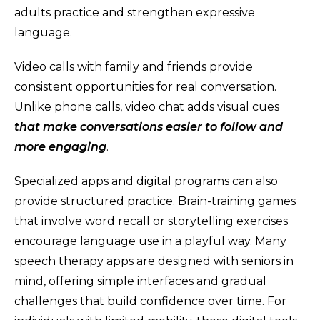
adults practice and strengthen expressive
language.
Video calls with family and friends provide
consistent opportunities for real conversation.
Unlike phone calls, video chat adds visual cues
that make conversations easier to follow and
more engaging
.
Specialized apps and digital programs can also
provide structured practice. Brain-training games
that involve word recall or storytelling exercises
encourage language use in a playful way. Many
speech therapy apps are designed with seniors in
mind, offering simple interfaces and gradual
challenges that build confidence over time. For