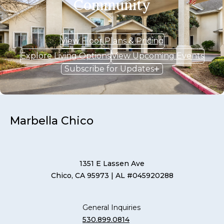
Community
View Floor Plans & Pricing
Explore Living Options
View Upcoming Events
Subscribe for Updates
Marbella Chico
1351 E Lassen Ave
Chico, CA 95973
| AL #045920288
General Inquiries
530.899.0814