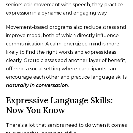
seniors pair movement with speech, they practice
expression in a dynamic and engaging way.
Movement-based programs also reduce stress and
improve mood, both of which directly influence
communication. A calm, energized mind is more
likely to find the right words and express ideas
clearly. Group classes add another layer of benefit,
offering a social setting where participants can
encourage each other and practice language skills
naturally in conversation
.
Expressive Language Skills:
Now You Know
There's a lot that seniors need to do when it comes