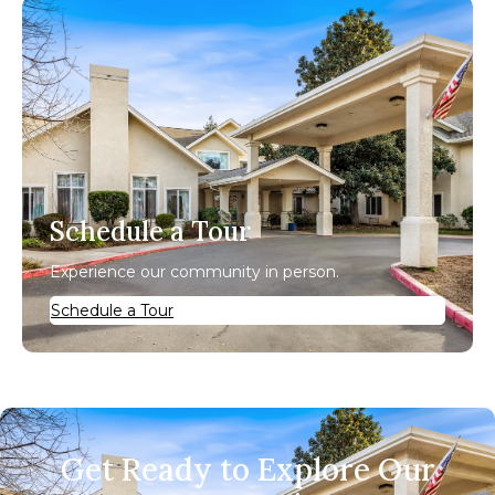
Schedule a Tour
Experience our community in person.
Schedule a Tour
Get Ready to Explore Our