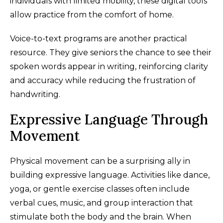
individuals with limited mobility, these digital tools
allow practice from the comfort of home.
Voice-to-text programs are another practical
resource. They give seniors the chance to see their
spoken words appear in writing, reinforcing clarity
and accuracy while reducing the frustration of
handwriting.
Expressive Language Through
Movement
Physical movement can be a surprising ally in
building expressive language. Activities like dance,
yoga, or gentle exercise classes often include
verbal cues, music, and group interaction that
stimulate both the body and the brain. When