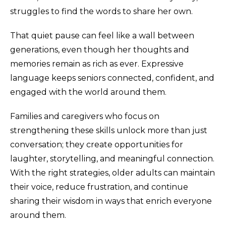
struggles to find the words to share her own.
That quiet pause can feel like a wall between
generations, even though her thoughts and
memories remain as rich as ever. Expressive
language keeps seniors connected, confident, and
engaged with the world around them.
Families and caregivers who focus on
strengthening these skills unlock more than just
conversation; they create opportunities for
laughter, storytelling, and meaningful connection.
With the right strategies, older adults can maintain
their voice, reduce frustration, and continue
sharing their wisdom in ways that enrich everyone
around them.