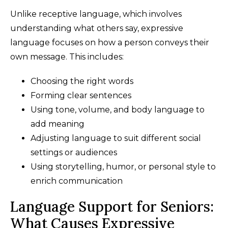
Unlike receptive language, which involves
understanding what others say, expressive
language focuses on how a person conveys their
own message. This includes:
Choosing the right words
Forming clear sentences
Using tone, volume, and body language to
add meaning
Adjusting language to suit different social
settings or audiences
Using storytelling, humor, or personal style to
enrich communication
Language Support for Seniors:
What Causes Expressive