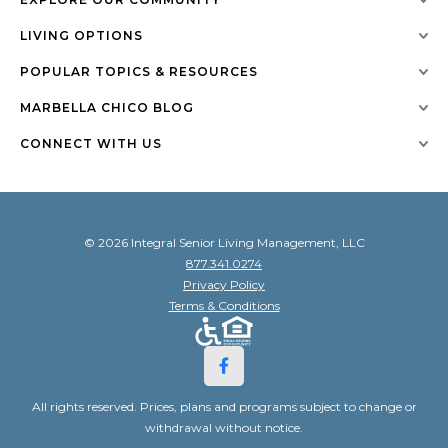
LIVING OPTIONS
POPULAR TOPICS & RESOURCES
MARBELLA CHICO BLOG
CONNECT WITH US
© 2026 Integral Senior Living Management, LLC
877.341.0274
Privacy Policy
Terms & Conditions
All rights reserved. Prices, plans and programs subject to change or
withdrawal without notice.