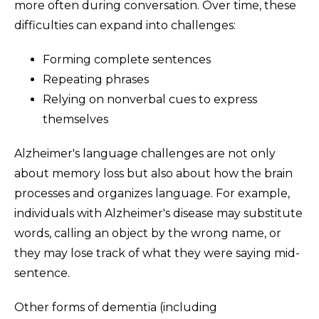
more often during conversation. Over time, these
difficulties can expand into challenges:
Forming complete sentences
Repeating phrases
Relying on nonverbal cues to express
themselves
Alzheimer's language challenges are not only
about memory loss but also about how the brain
processes and organizes language. For example,
individuals with Alzheimer's disease may substitute
words, calling an object by the wrong name, or
they may lose track of what they were saying mid-
sentence.
Other forms of dementia (including