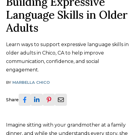
Building Expressive
Language Skills in Older
Adults
Learn ways to support expressive language skills in
older adults in Chico, CA to help improve
communication, confidence, and social
engagement.
BY
MARBELLA CHICO
Share
Imagine sitting with your grandmother at a family
dinner, and while she understands every story, she