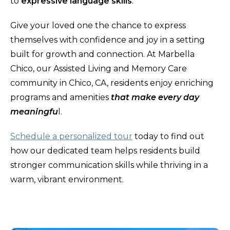
to
expressive language skills
.
Give your loved one the chance to express
themselves with confidence and joy in a setting
built for growth and connection. At Marbella
Chico, our Assisted Living and Memory Care
community in Chico, CA, residents enjoy enriching
programs and amenities
that make every day
meaningfu
l.
Schedule a personalized tour
today to find out
how our dedicated team helps residents build
stronger communication skills while thriving in a
warm, vibrant environment.