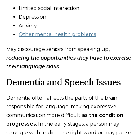
Limited social interaction
Depression
Anxiety
Other mental health problems
May discourage seniors from speaking up,
reducing the opportunities they have to exercise
their language skills
.
Dementia and Speech Issues
Dementia often affects the parts of the brain
responsible for language, making expressive
communication more difficult
as the condition
progresses
. In the early stages, a person may
struggle with finding the right word or may pause