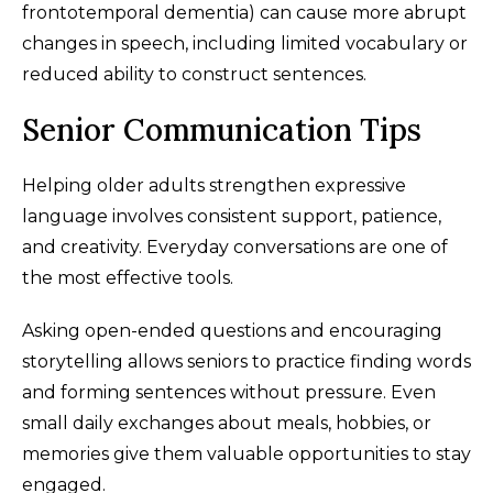
frontotemporal dementia) can cause more abrupt
changes in speech, including limited vocabulary or
reduced ability to construct sentences.
Senior Communication Tips
Helping older adults strengthen expressive
language involves consistent support, patience,
and creativity. Everyday conversations are one of
the most effective tools.
Asking open-ended questions and encouraging
storytelling allows seniors to practice finding words
and forming sentences without pressure. Even
small daily exchanges about meals, hobbies, or
memories give them valuable opportunities to stay
engaged.