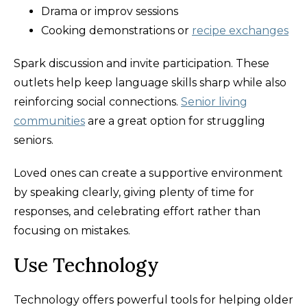
Drama or improv sessions
Cooking demonstrations or
recipe exchanges
Spark discussion and invite participation. These
outlets help keep language skills sharp while also
reinforcing social connections.
Senior living
communities
are a great option for struggling
seniors.
Loved ones can create a supportive environment
by speaking clearly, giving plenty of time for
responses, and celebrating effort rather than
focusing on mistakes.
Use Technology
Technology offers powerful tools for helping older