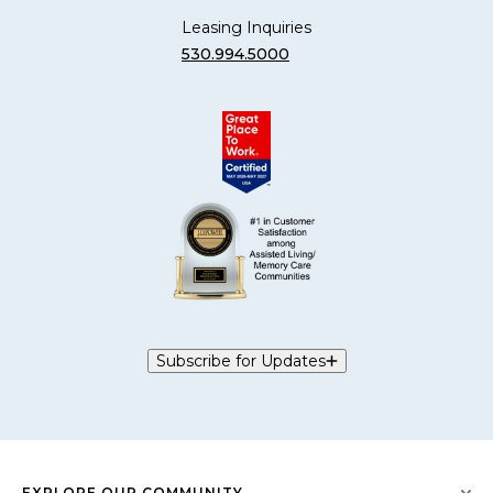
Leasing Inquiries
530.994.5000
Subscribe for Updates
EXPLORE OUR COMMUNITY