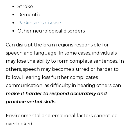
Stroke
Dementia
Parkinson's disease
Other neurological disorders
Can disrupt the brain regions responsible for
speech and language. In some cases, individuals
may lose the ability to form complete sentences. In
others, speech may become slurred or harder to
follow. Hearing loss further complicates
communication, as difficulty in hearing others can
make it harder to respond accurately and
practice verbal skills
.
Environmental and emotional factors cannot be
overlooked.